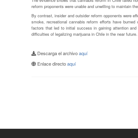
The evidence shows that cannabis reform in Chile failed n
reform proponents were unable and unwilling to maintain the a
By contrast, insider and outsider reform opponents were eff
smoke, recreational cannabis reform efforts have burned ou
factors that led to initial success in gaining attention and
difficulties of legalizing marijuana in Chile in the near future.
Descarga el archivo
aquí
Enlace directo
aquí