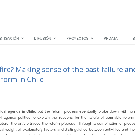
STIGACIÓN
DIFUSIÓN
PROYECTOS
PPDATA
B
fire? Making sense of the past failure an
form in Chile
ical agenda in Chile, but the reform process eventually broke down with no 
of agenda politics to explain the reasons for the failure of cannabis reform
actors, the article traces the reform process. Through a combination of proce
sal weight of explanatory factors and distinguishes between activities and thei