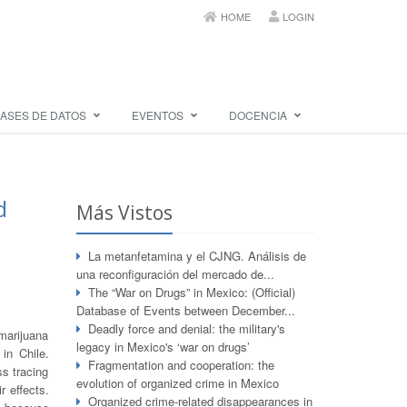
HOME
LOGIN
ASES DE DATOS
EVENTOS
DOCENCIA
d
Más Vistos
La metanfetamina y el CJNG. Análisis de
una reconfiguración del mercado de...
The “War on Drugs” in Mexico: (Official)
Database of Events between December...
Deadly force and denial: the military's
marijuana
legacy in Mexico's ‘war on drugs’
 in Chile.
Fragmentation and cooperation: the
ss tracing
evolution of organized crime in Mexico
r effects.
Organized crime-related disappearances in