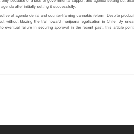
ot only because of a lack of governmental support and agenda setting but als
genda after initially setting it successfully.
ective at agenda denial and counter‐framing cannabis reform. Despite produci
t without blazing the trail toward marijuana legalization in Chile. By unea
 to eventual failure in securing approval in the recent past, this article poin