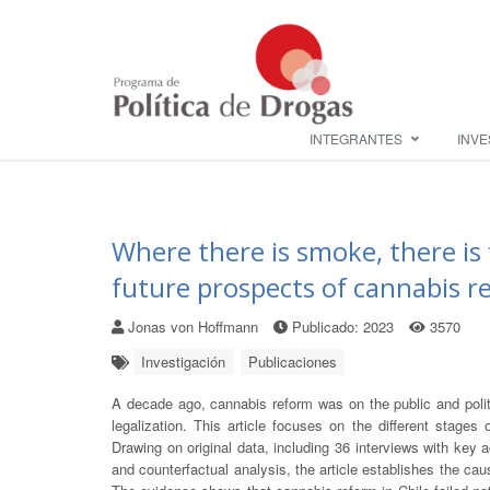
INTEGRANTES
INVE
Where there is smoke, there is 
future prospects of cannabis re
Jonas von Hoffmann
Publicado: 2023
3570
Investigación
Publicaciones
A decade ago, cannabis reform was on the public and polit
legalization. This article focuses on the different stages 
Drawing on original data, including 36 interviews with key 
and counterfactual analysis, the article establishes the cau