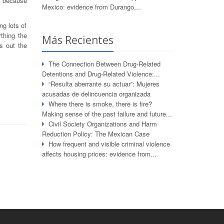
o because
Mexico: evidence from Durango,...
ng lots of
rthing the
Más Recientes
ts out the
The Connection Between Drug-Related
Detentions and Drug-Related Violence:...
“Resulta aberrante su actuar”: Mujeres
acusadas de delincuencia organizada
Where there is smoke, there is fire?
Making sense of the past failure and future...
Civil Society Organizations and Harm
Reduction Policy: The Mexican Case
How frequent and visible criminal violence
affects housing prices: evidence from...