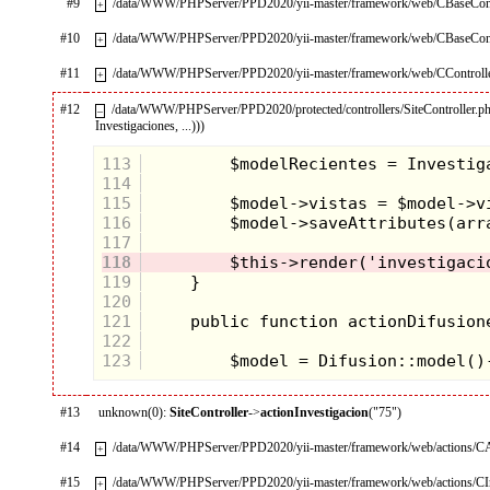
#9
/data/WWW/PHPServer/PPD2020/yii-master/framework/web/CBaseContr
+
#10
/data/WWW/PHPServer/PPD2020/yii-master/framework/web/CBaseContr
+
#11
/data/WWW/PHPServer/PPD2020/yii-master/framework/web/CControlle
+
#12
/data/WWW/PHPServer/PPD2020/protected/controllers/SiteController.p
–
Investigaciones, ...)))
113
114
115
116
117
118
119
120
121
122
123
#13
unknown(0):
SiteController
->
actionInvestigacion
("75")
#14
/data/WWW/PHPServer/PPD2020/yii-master/framework/web/actions/CA
+
#15
/data/WWW/PHPServer/PPD2020/yii-master/framework/web/actions/CIn
+