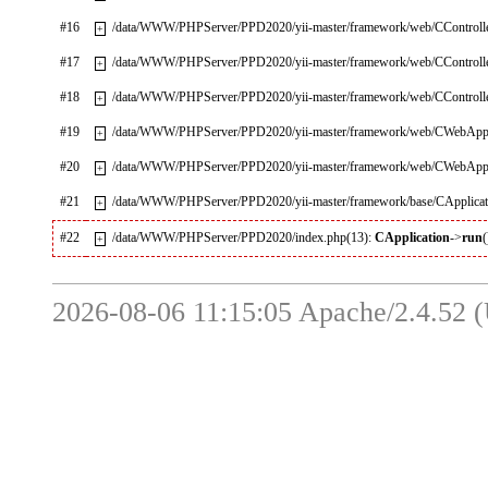
#16
/data/WWW/PHPServer/PPD2020/yii-master/framework/web/CControlle
+
#17
/data/WWW/PHPServer/PPD2020/yii-master/framework/web/CControlle
+
#18
/data/WWW/PHPServer/PPD2020/yii-master/framework/web/CControlle
+
#19
/data/WWW/PHPServer/PPD2020/yii-master/framework/web/CWebAppli
+
#20
/data/WWW/PHPServer/PPD2020/yii-master/framework/web/CWebAppli
+
#21
/data/WWW/PHPServer/PPD2020/yii-master/framework/base/CApplicat
+
#22
/data/WWW/PHPServer/PPD2020/index.php(13):
CApplication
->
run
(
+
2026-08-06 11:15:05 Apache/2.4.52 