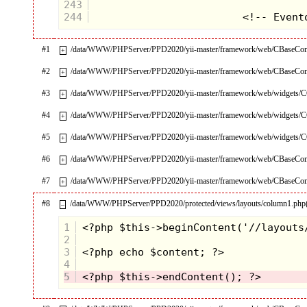
243
244
#1
/data/WWW/PHPServer/PPD2020/yii-master/framework/web/CBaseContr
+
#2
/data/WWW/PHPServer/PPD2020/yii-master/framework/web/CBaseContr
+
#3
/data/WWW/PHPServer/PPD2020/yii-master/framework/web/widgets/CC
+
#4
/data/WWW/PHPServer/PPD2020/yii-master/framework/web/widgets/CC
+
#5
/data/WWW/PHPServer/PPD2020/yii-master/framework/web/widgets/CO
+
#6
/data/WWW/PHPServer/PPD2020/yii-master/framework/web/CBaseContr
+
#7
/data/WWW/PHPServer/PPD2020/yii-master/framework/web/CBaseContr
+
#8
/data/WWW/PHPServer/PPD2020/protected/views/layouts/column1.php
–
1
2
3
4
5
 <?php $this->endContent(); ?>