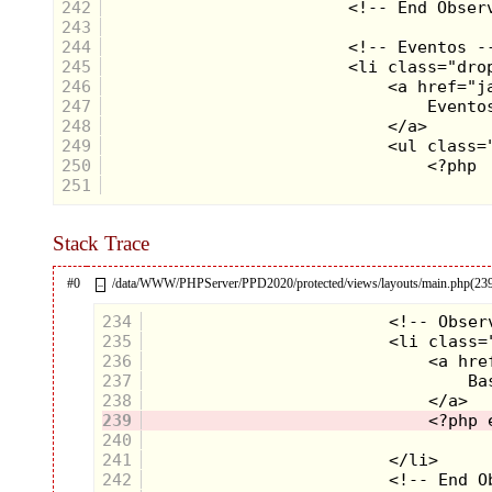
242
243
244
245
246
247
248
249
250
251
Stack Trace
#0
/data/WWW/PHPServer/PPD2020/protected/views/layouts/main.php(23
–
234
235
236
237
238
239
240
241
242