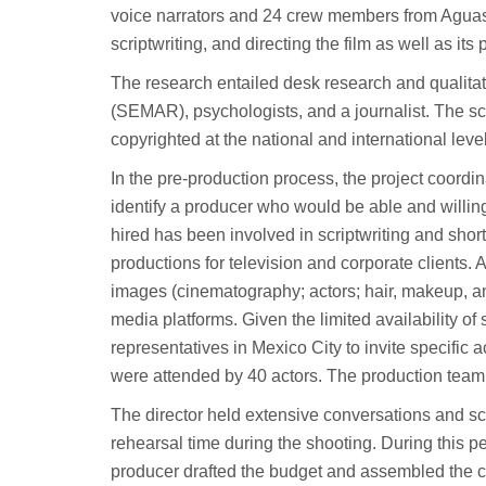
voice narrators and 24 crew members from Aguasc
scriptwriting, and directing the film as well as its
The research entailed desk research and qualita
(SEMAR), psychologists, and a journalist. The s
copyrighted at the national and international leve
In the pre-production process, the project coordin
identify a producer who would be able and willing
hired has been involved in scriptwriting and sho
productions for television and corporate clients. Af
images (cinematography; actors; hair, makeup, an
media platforms. Given the limited availability of s
representatives in Mexico City to invite specific a
were attended by 40 actors. The production team s
The director held extensive conversations and scr
rehearsal time during the shooting. During this per
producer drafted the budget and assembled the c