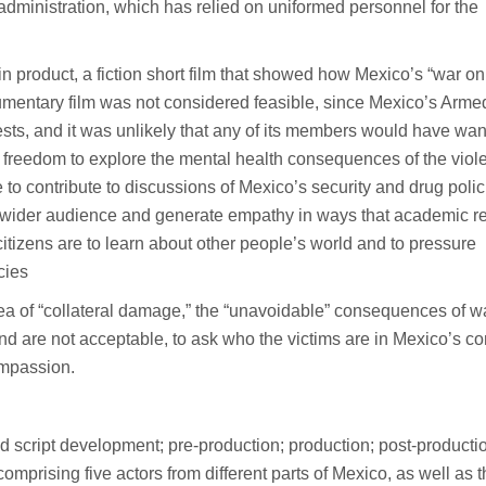
ministration, which has relied on uniformed personnel for the
n product, a fiction short film that showed how Mexico’s “war on
documentary film was not considered feasible, since Mexico’s Arme
ests, and it was unlikely that any of its members would have wan
r freedom to explore the mental health consequences of the viol
le to contribute to discussions of Mexico’s security and drug polic
 a wider audience and generate empathy in ways that academic r
if citizens are to learn about other people’s world and to pressure
cies
e idea of “collateral damage,” the “unavoidable” consequences of w
d are not acceptable, to ask who the victims are in Mexico’s con
ompassion.
d script development; pre-production; production; post-producti
comprising five actors from different parts of Mexico, as well as 