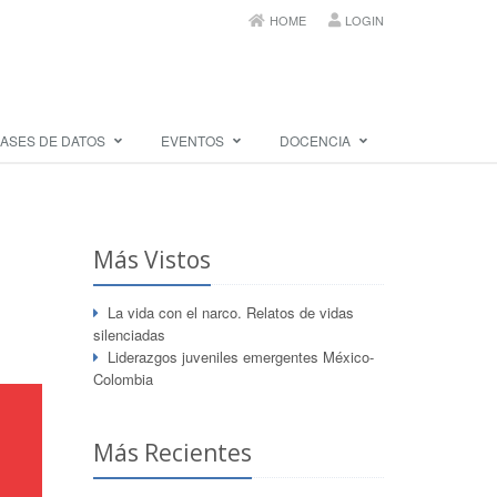
HOME
LOGIN
ASES DE DATOS
EVENTOS
DOCENCIA
Más Vistos
La vida con el narco. Relatos de vidas
silenciadas
Liderazgos juveniles emergentes México-
Colombia
Más Recientes