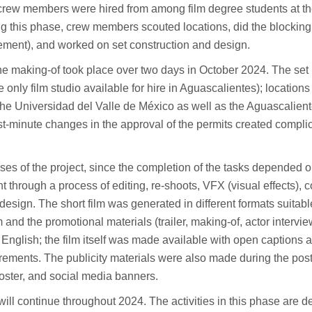
er crew members were hired from among film degree students at t
g this phase, crew members scouted locations, did the blocking
ment), and worked on set construction and design.
 the making-of took place over two days in October 2024. The set
 only film studio available for hire in Aguascalientes); locations
the Universidad del Valle de México as well as the Aguascalient
st-minute changes in the approval of the permits created compli
ses of the project, since the completion of the tasks depended o
t through a process of editing, re-shoots, VFX (visual effects), c
esign. The short film was generated in different formats suitabl
 and the promotional materials (trailer, making-of, actor intervie
English; the film itself was made available with open captions 
uirements. The publicity materials were also made during the post
poster, and social media banners.
ill continue throughout 2024. The activities in this phase are 