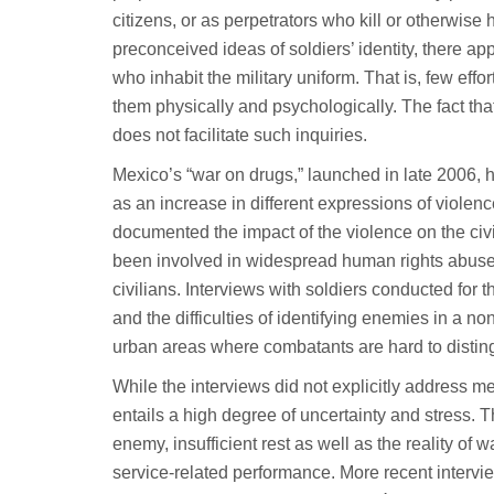
citizens, or as perpetrators who kill or otherwis
preconceived ideas of soldiers’ identity, there ap
who inhabit the military uniform. That is, few ef
them physically and psychologically. The fact th
does not facilitate such inquiries.
Mexico’s “war on drugs,” launched in late 2006, h
as an increase in different expressions of viole
documented the impact of the violence on the civ
been involved in widespread human rights abuses
civilians. Interviews with soldiers conducted for t
and the difficulties of identifying enemies in a n
urban areas where combatants are hard to distingu
While the interviews did not explicitly address me
entails a high degree of uncertainty and stress.
enemy, insufficient rest as well as the reality of
service-related performance. More recent intervie