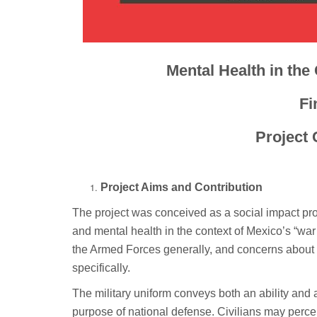
Mental Health in the
Fi
Project 
Project Aims and Contribution
The project was conceived as a social impact proje
and mental health in the context of Mexico’s “war 
the Armed Forces generally, and concerns about mi
specifically.
The military uniform conveys both an ability and a 
purpose of national defense. Civilians may percei