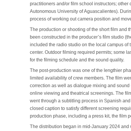
practitioners and/or film school instructors; oth
Autonomous University of Aguascalientes). Durin
process of working out camera position and move
The production or shooting of the short film and
been constructed in the producer’s film studio (the
included the radio studio on the local campus of 
center. Outdoor filming required permits; some la
for the filming schedule and the sound quality.
The post-production was one of the lengthier pha
limited availability of crew members. The film wen
correction as well as dialogue mixing and sound d
online viewing and theatrical screenings. The film
went through a subtitling process in Spanish and 
closed caption to satisfy different screening req
production phase, including a press kit, the film 
The distribution began in mid-January 2024 and w