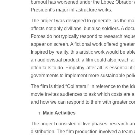
burnout has worsened under the López Obrador ad
President’s major infrastructure works.
The project was designed to generate, as the mai
affects not only civilians, but also soldiers. A 
Forces do not typically respond to research requ
appear on screen. A fictional work offered greate
Inspired by reality, this artistic work would be ab
an audiovisual product, a film could also reach
often fails to do. Empathy, after all, is essential 
governments to implement more sustainable poli
The film is titled “Collateral” in reference to th
movie invites audiences to ask which costs are an
and how we can respond to them with greater c
Main Activities
The project consisted of five phases: research an
distribution. The film production involved a team 