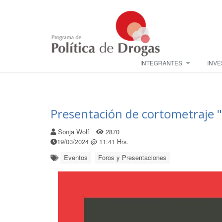
INTEGRANTES
INVE
Presentación de cortometraje
Sonja Wolf
2870
19/03/2024 @ 11:41 Hrs.
Eventos
Foros y Presentaciones