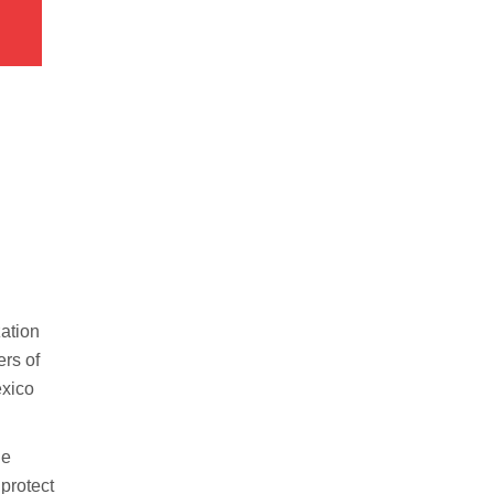
zation
ers of
exico
he
 protect