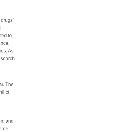
 drugs”
d
ted to
ence.
ies. As
esearch
ar. The
flict
on; and
three