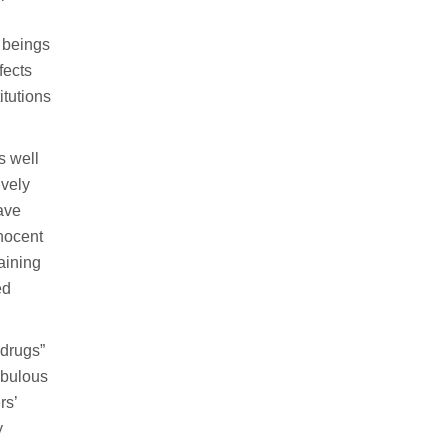
n beings
fects
itutions
s well
ively
ave
nocent
raining
ed
 drugs”
ebulous
rs’
y