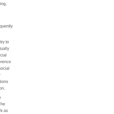
ing,
quently
try to
tually
cial
ference
social
r
tions
on.
o
The
rk as