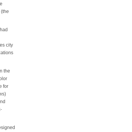
he
 (the
 had
es city
cations
n the
olor
e for
ws)
and
-
designed