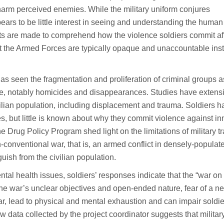
e harm perceived enemies. While the military uniform conjures
pears to be little interest in seeing and understanding the huma
forts are made to comprehend how the violence soldiers commit af
at the Armed Forces are typically opaque and unaccountable inst
as seen the fragmentation and proliferation of criminal groups a
nce, notably homicides and disappearances. Studies have extens
ilian population, including displacement and trauma. Soldiers h
, but little is known about why they commit violence against in
he Drug Policy Program shed light on the limitations of military t
on-conventional war, that is, an armed conflict in densely-populat
ish from the civilian population.
ntal health issues, soldiers’ responses indicate that the “war on
 The war’s unclear objectives and open-ended nature, fear of a n
 war, lead to physical and mental exhaustion and can impair soldie
w data collected by the project coordinator suggests that militar