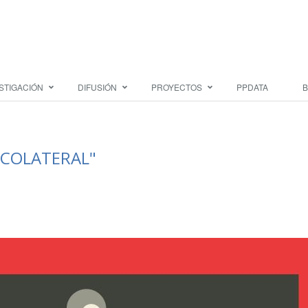
STIGACIÓN
DIFUSIÓN
PROYECTOS
PPDATA
B
 "COLATERAL"