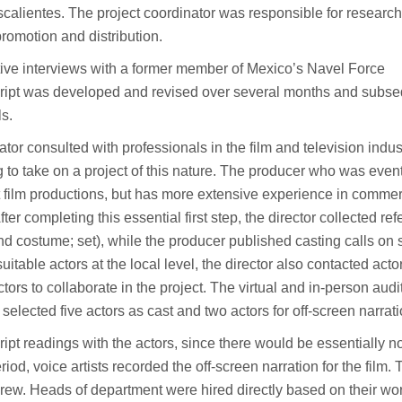
alientes. The project coordinator was responsible for research
 promotion and distribution.
tive interviews with a former member of Mexico’s Navel Force
cript was developed and revised over several months and subse
ls.
ator consulted with professionals in the film and television indus
 to take on a project of this nature. The producer who was even
rt film productions, but has more extensive experience in commer
ter completing this essential first step, the director collected re
d costume; set), while the producer published casting calls on 
uitable actors at the local level, the director also contacted acto
ctors to collaborate in the project. The virtual and in-person audi
elected five actors as cast and two actors for off-screen narrati
ipt readings with the actors, since there would be essentially n
iod, voice artists recorded the off-screen narration for the film. 
rew. Heads of department were hired directly based on their wo