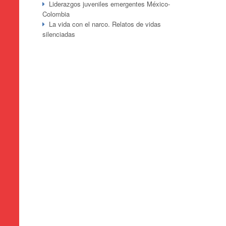
Liderazgos juveniles emergentes México-
Colombia
La vida con el narco. Relatos de vidas
silenciadas