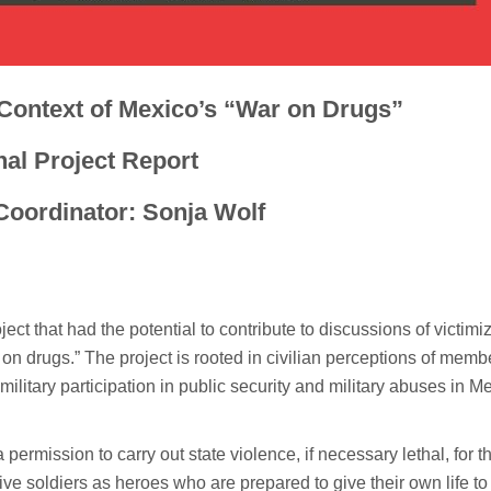
 Context of Mexico’s “War on Drugs”
nal Project Report
Coordinator: Sonja Wolf
ct that had the potential to contribute to discussions of victimi
on drugs.” The project is rooted in civilian perceptions of memb
litary participation in public security and military abuses in M
permission to carry out state violence, if necessary lethal, for t
ve soldiers as heroes who are prepared to give their own life to