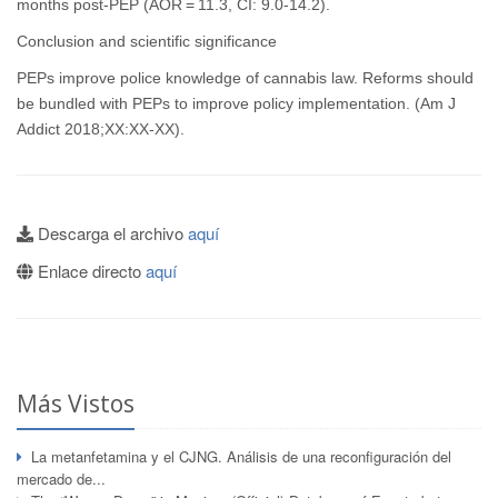
months post-PEP (AOR = 11.3, CI: 9.0-14.2).
Conclusion and scientific significance
PEPs improve police knowledge of cannabis law. Reforms should
be bundled with PEPs to improve policy implementation. (Am J
Addict 2018;XX:XX-XX).
Descarga el archivo
aquí
Enlace directo
aquí
Más Vistos
La metanfetamina y el CJNG. Análisis de una reconfiguración del
mercado de...