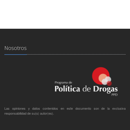
Nosotros
Las opiniones y datos contenidos en este documento son de la exclusiva
responsabilidad de su(s) autor(es).