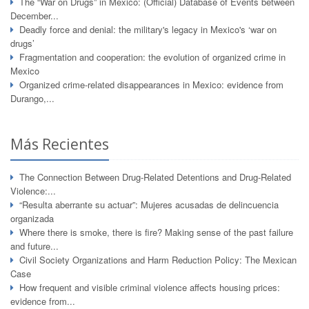
The “War on Drugs” in Mexico: (Official) Database of Events between
December...
Deadly force and denial: the military's legacy in Mexico's ‘war on
drugs’
Fragmentation and cooperation: the evolution of organized crime in
Mexico
Organized crime-related disappearances in Mexico: evidence from
Durango,...
Más Recientes
The Connection Between Drug-Related Detentions and Drug-Related
Violence:...
“Resulta aberrante su actuar”: Mujeres acusadas de delincuencia
organizada
Where there is smoke, there is fire? Making sense of the past failure
and future...
Civil Society Organizations and Harm Reduction Policy: The Mexican
Case
How frequent and visible criminal violence affects housing prices:
evidence from...