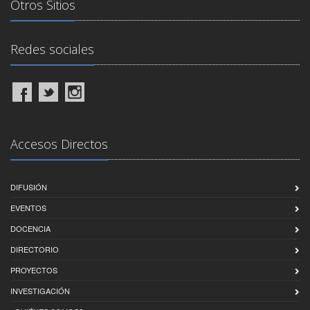
Otros Sitios
Redes sociales
Accesos Directos
DIFUSIÓN
EVENTOS
DOCENCIA
DIRECTORIO
PROYECTOS
INVESTIGACIÓN