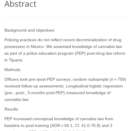
Abstract
Background and objectives
Policing practices do not reflect recent decriminalization of drug
possession in Mexico. We assessed knowledge of cannabis law
as part of a police education program (PEP) post-drug law reform
in Tijuana.
Methods
Officers took pre-/post-PEP surveys; random subsample (n = 759)
received follow-up assessments. Longitudinal logistic regression
(pre-, post-, 3-months post-PEP) measured knowledge of
cannabis law.
Results
PEP increased conceptual knowledge of cannabis law from
baseline to post-training (AOR = 56.1, CI: 41.0-76.8) and 3