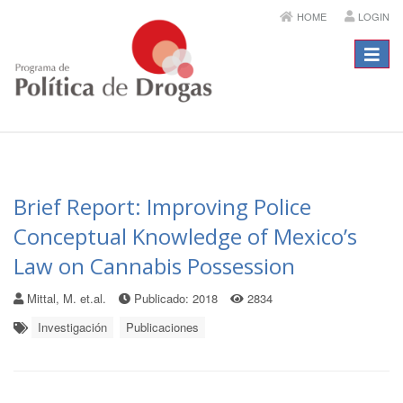
HOME
LOGIN
Menú
Brief Report: Improving Police
Conceptual Knowledge of Mexico’s
Law on Cannabis Possession
Mittal, M. et.al.
Publicado: 2018
2834
Investigación
Publicaciones