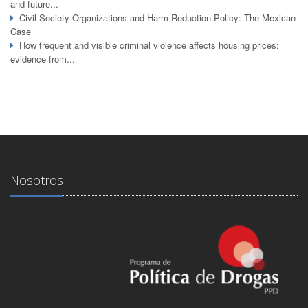
and future...
Civil Society Organizations and Harm Reduction Policy: The Mexican
Case
How frequent and visible criminal violence affects housing prices:
evidence from...
Nosotros