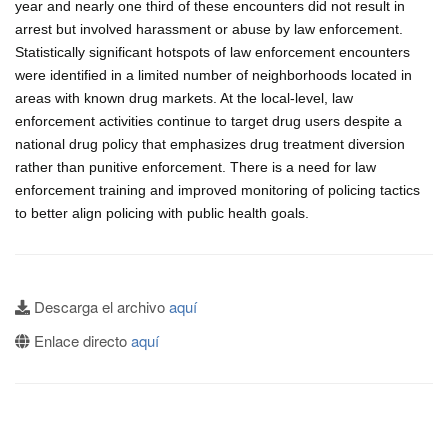
year and nearly one third of these encounters did not result in
arrest but involved harassment or abuse by law enforcement.
Statistically significant hotspots of law enforcement encounters
were identified in a limited number of neighborhoods located in
areas with known drug markets. At the local-level, law
enforcement activities continue to target drug users despite a
national drug policy that emphasizes drug treatment diversion
rather than punitive enforcement. There is a need for law
enforcement training and improved monitoring of policing tactics
to better align policing with public health goals.
Descarga el archivo
aquí
Enlace directo
aquí