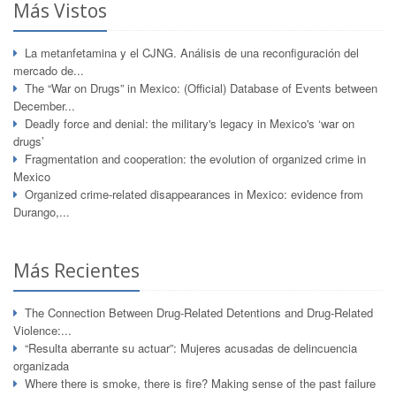
Más Vistos
La metanfetamina y el CJNG. Análisis de una reconfiguración del
mercado de...
The “War on Drugs” in Mexico: (Official) Database of Events between
December...
Deadly force and denial: the military's legacy in Mexico's ‘war on
drugs’
Fragmentation and cooperation: the evolution of organized crime in
Mexico
Organized crime-related disappearances in Mexico: evidence from
Durango,...
Más Recientes
The Connection Between Drug-Related Detentions and Drug-Related
Violence:...
“Resulta aberrante su actuar”: Mujeres acusadas de delincuencia
organizada
Where there is smoke, there is fire? Making sense of the past failure