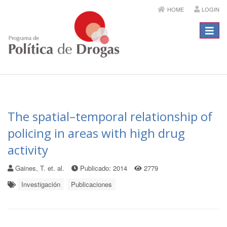
HOME
LOGIN
Menú
The spatial–temporal relationship of
policing in areas with high drug
activity
Gaines, T. et. al.
Publicado: 2014
2779
Investigación
Publicaciones