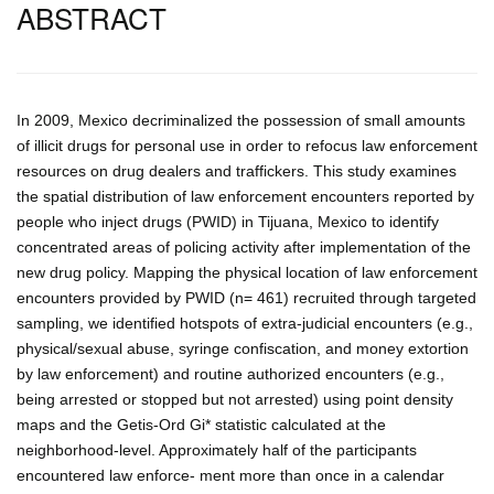
ABSTRACT
In 2009, Mexico decriminalized the possession of small amounts
of illicit drugs for personal use in order to refocus law enforcement
resources on drug dealers and traffickers. This study examines
the spatial distribution of law enforcement encounters reported by
people who inject drugs (PWID) in Tijuana, Mexico to identify
concentrated areas of policing activity after implementation of the
new drug policy. Mapping the physical location of law enforcement
encounters provided by PWID (n= 461) recruited through targeted
sampling, we identified hotspots of extra-judicial encounters (e.g.,
physical/sexual abuse, syringe confiscation, and money extortion
by law enforcement) and routine authorized encounters (e.g.,
being arrested or stopped but not arrested) using point density
maps and the Getis-Ord Gi* statistic calculated at the
neighborhood-level. Approximately half of the participants
encountered law enforce- ment more than once in a calendar