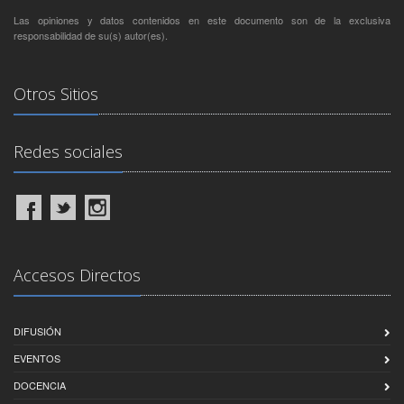
Las opiniones y datos contenidos en este documento son de la exclusiva
responsabilidad de su(s) autor(es).
Otros Sitios
Redes sociales
Accesos Directos
DIFUSIÓN
EVENTOS
DOCENCIA