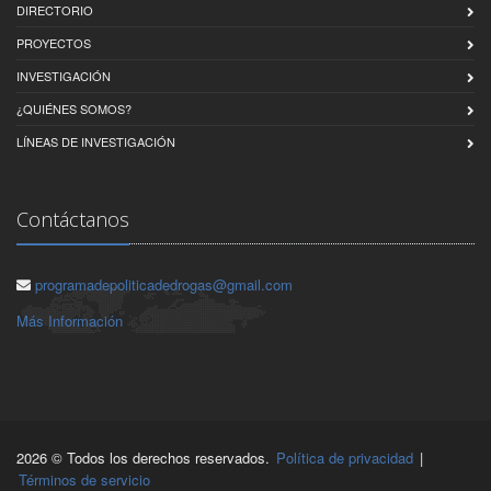
DIRECTORIO
PROYECTOS
INVESTIGACIÓN
¿QUIÉNES SOMOS?
LÍNEAS DE INVESTIGACIÓN
Contáctanos
programadepoliticadedrogas@gmail.com
Más Información
2026 © Todos los derechos reservados.
Política de privacidad
|
Términos de servicio